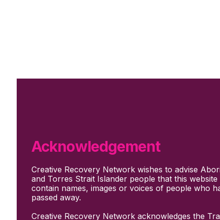
Skip to main content
Skip to footer
Subscribe
Support Us
Who we are
About Us
Our culture and values
How we work
Acknowledgement
Our people
Support us
Creative Recovery Network wishes to advise Abori
What We Do
and Torres Strait Islander people that this websit
Who we work with
contain names, images or voices of people who h
Creative advocacy
passed away.
Training & mentoring
Sharing stories and evidence
Creative Recovery Network acknowledges the Trad