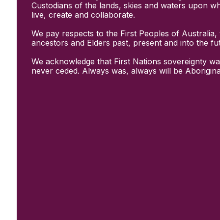
Initiatives
Custodians of the lands, skies and waters upon w
& Resources
live, create and collaborate.
Creative Recovery Handbook
We pay respects to the First Peoples of Australia, 
National Taskforce for Creative
ancestors and Elders past, present and into the fu
Creating Well
Training Programs
We acknowledge that First Nations sovereignty wa
Research
never ceded. Always was, always will be Aborigina
Case Studies
Conversations
& News
Documentary Series
In Conversation Series
News
Events
Connect
Become a member
Support us