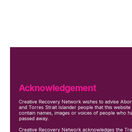
Skip to main content
Skip to footer
Subscribe
Support Us
Who we are
About Us
Our culture and values
How we work
Acknowledgement
Our people
Support us
Creative Recovery Network wishes to advise Abori
What We Do
and Torres Strait Islander people that this websit
Who we work with
contain names, images or voices of people who h
Creative advocacy
passed away.
Training & mentoring
Sharing stories and evidence
Creative Recovery Network acknowledges the Trad