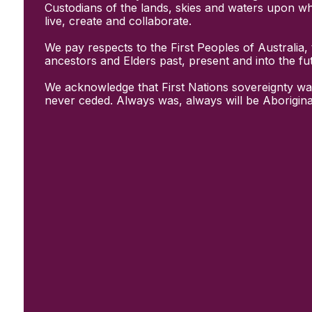
Initiatives
Custodians of the lands, skies and waters upon w
& Resources
live, create and collaborate.
Creative Recovery Handbook
We pay respects to the First Peoples of Australia, 
National Taskforce for Creative
ancestors and Elders past, present and into the fu
Creating Well
Training Programs
We acknowledge that First Nations sovereignty wa
Research
never ceded. Always was, always will be Aborigina
Case Studies
Conversations
& News
Documentary Series
In Conversation Series
News
Events
Connect
Become a member
Support us