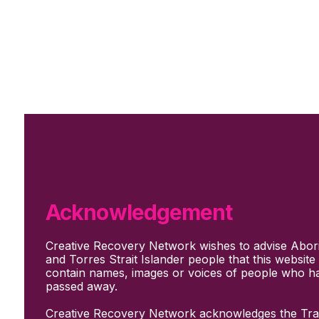
Skip to main content
Skip to footer
Subscribe
Support Us
Who we are
About Us
Our culture and values
How we work
Acknowledgement
Our people
Support us
Creative Recovery Network wishes to advise Abori
What We Do
and Torres Strait Islander people that this websit
Who we work with
contain names, images or voices of people who h
Creative advocacy
passed away.
Training & mentoring
Sharing stories and evidence
Creative Recovery Network acknowledges the Trad