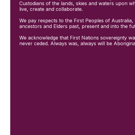
Initiatives
Custodians of the lands, skies and waters upon w
& Resources
live, create and collaborate.
Creative Recovery Handbook
We pay respects to the First Peoples of Australia, 
National Taskforce for Creative
ancestors and Elders past, present and into the fu
Creating Well
Training Programs
We acknowledge that First Nations sovereignty wa
Research
never ceded. Always was, always will be Aborigina
Case Studies
Conversations
& News
Documentary Series
In Conversation Series
News
Events
Connect
Become a member
Support us