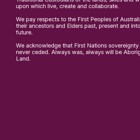
upon which live, create and collaborate.
We pay respects to the First Peoples of Australi
their ancestors and Elders past, present and int
future.
We acknowledge that First Nations sovereignty
never ceded. Always was, always will be Aborig
Land.
ably in community 