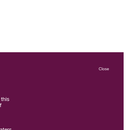
Close
 this
f
aters