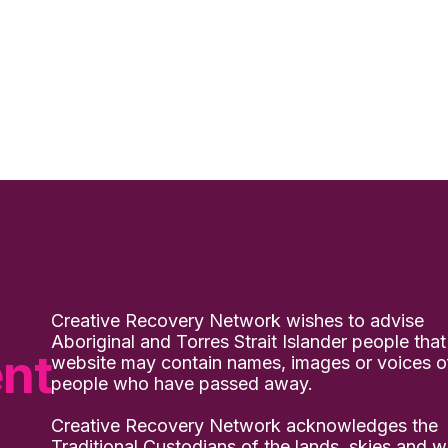
Creative Recovery Network wishes to advise
Aboriginal and Torres Strait Islander people that
nt
website may contain names, images or voices o
people who have passed away.
Creative Recovery Network acknowledges the
Traditional Custodians of the lands, skies and w