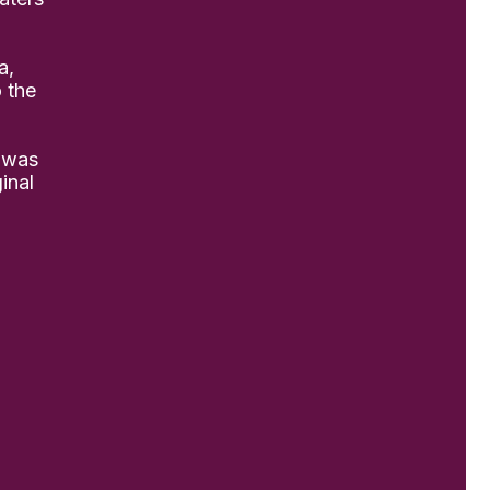
a,
o the
 was
inal
practice