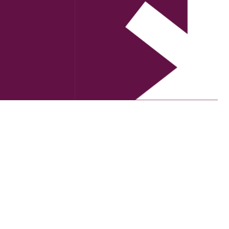
and his co-Director, BJ, joins us to talk about the wa
ple.
ation between Creative Recovery Network and Community
 cultural development workers to grow a deeper
 the arts sector is at an exciting turning point for
n high performance work environments.