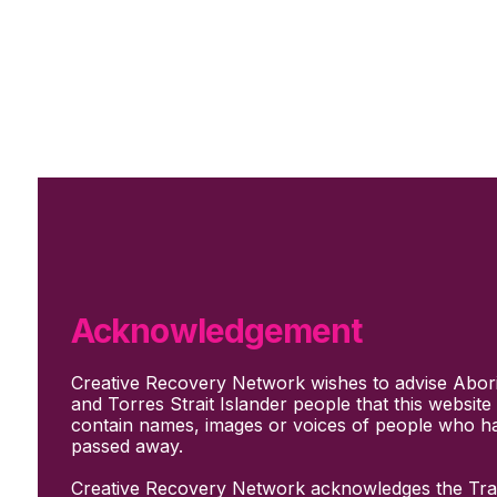
Skip to main content
Skip to footer
Subscribe
Support Us
Who we are
About Us
Our culture and values
How we work
Acknowledgement
Our people
Support us
Creative Recovery Network wishes to advise Abori
What We Do
and Torres Strait Islander people that this websit
Who we work with
contain names, images or voices of people who h
Creative advocacy
passed away.
Training & mentoring
Sharing stories and evidence
Creative Recovery Network acknowledges the Trad