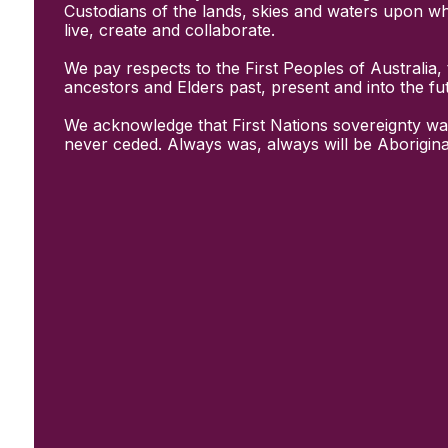
Initiatives
Custodians of the lands, skies and waters upon w
& Resources
live, create and collaborate.
Creative Recovery Handbook
We pay respects to the First Peoples of Australia, 
National Taskforce for Creative
ancestors and Elders past, present and into the fu
Creating Well
Training Programs
We acknowledge that First Nations sovereignty wa
Research
never ceded. Always was, always will be Aborigina
Case Studies
Conversations
& News
Documentary Series
In Conversation Series
News
Events
Connect
Become a member
Support us