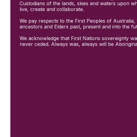
Initiatives
Custodians of the lands, skies and waters upon w
& Resources
live, create and collaborate.
Creative Recovery Handbook
We pay respects to the First Peoples of Australia, 
National Taskforce for Creative
ancestors and Elders past, present and into the fu
Creating Well
Training Programs
We acknowledge that First Nations sovereignty wa
Research
never ceded. Always was, always will be Aborigina
Case Studies
Conversations
& News
Documentary Series
In Conversation Series
News
Events
Connect
Become a member
Support us