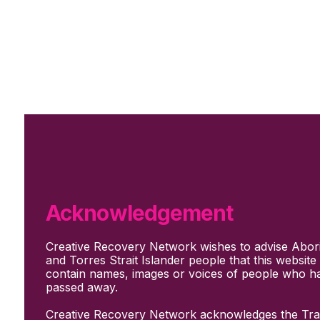
Skip to main content
Skip to footer
Subscribe
Support Us
Who we are
About Us
Our culture and values
How we work
Acknowledgement
Our people
Support us
Creative Recovery Network wishes to advise Abori
What We Do
and Torres Strait Islander people that this websit
Who we work with
contain names, images or voices of people who h
Creative advocacy
passed away.
Training & mentoring
Sharing stories and evidence
Creative Recovery Network acknowledges the Trad