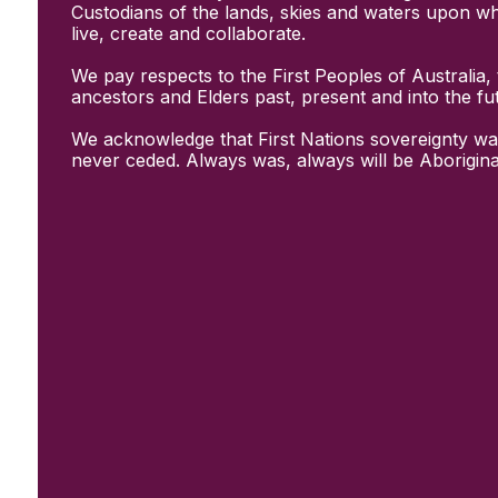
Initiatives
Custodians of the lands, skies and waters upon w
& Resources
live, create and collaborate.
Creative Recovery Handbook
We pay respects to the First Peoples of Australia, 
National Taskforce for Creative
ancestors and Elders past, present and into the fu
Creating Well
Training Programs
We acknowledge that First Nations sovereignty wa
Research
never ceded. Always was, always will be Aborigina
Case Studies
Conversations
& News
Documentary Series
In Conversation Series
News
Events
Connect
Become a member
Support us