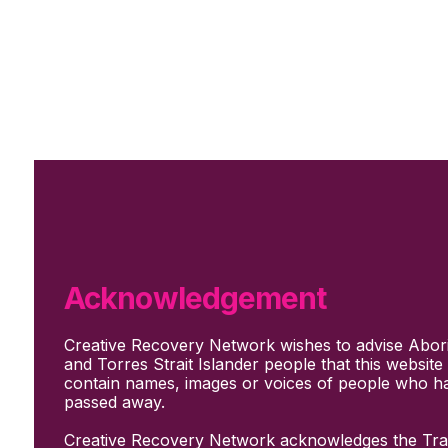
Skip to main content
Skip to footer
Subscribe
Support Us
Who we are
About Us
Our culture and values
How we work
Acknowledgement
Our people
Support us
Creative Recovery Network wishes to advise Abori
What We Do
and Torres Strait Islander people that this websit
Who we work with
contain names, images or voices of people who h
Creative advocacy
passed away.
Training & mentoring
Sharing stories and evidence
Creative Recovery Network acknowledges the Trad