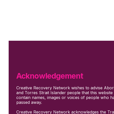
Skip to main content
Skip to footer
Subscribe
Support Us
Who we are
About Us
Our culture and values
How we work
Acknowledgement
Our people
Support us
Creative Recovery Network wishes to advise Abori
What We Do
and Torres Strait Islander people that this websit
Who we work with
contain names, images or voices of people who h
Creative advocacy
passed away.
Training & mentoring
Sharing stories and evidence
Creative Recovery Network acknowledges the Trad