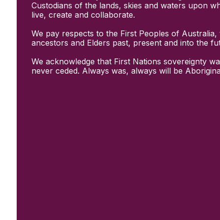
Initiatives
Custodians of the lands, skies and waters upon w
& Resources
live, create and collaborate.
Creative Recovery Handbook
We pay respects to the First Peoples of Australia, 
National Taskforce for Creative
ancestors and Elders past, present and into the fu
Creating Well
Training Programs
We acknowledge that First Nations sovereignty wa
Research
never ceded. Always was, always will be Aborigina
Case Studies
Conversations
& News
Documentary Series
In Conversation Series
News
Events
Connect
Become a member
Support us