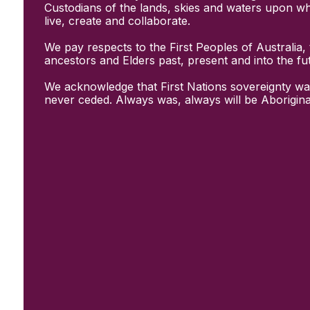
Initiatives
Custodians of the lands, skies and waters upon w
& Resources
live, create and collaborate.
Creative Recovery Handbook
We pay respects to the First Peoples of Australia, 
National Taskforce for Creative
ancestors and Elders past, present and into the fu
Creating Well
Training Programs
We acknowledge that First Nations sovereignty wa
Research
never ceded. Always was, always will be Aborigina
Case Studies
Conversations
& News
Documentary Series
In Conversation Series
News
Events
Connect
Become a member
Support us