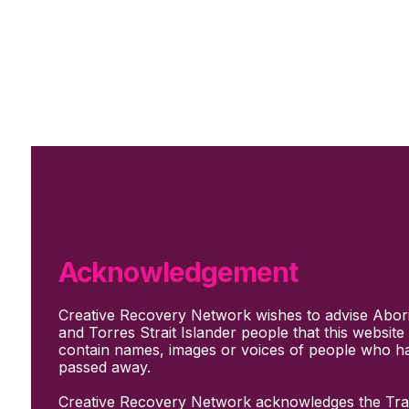
Skip to main content
Skip to footer
Subscribe
Support Us
Who we are
About Us
Our culture and values
How we work
Acknowledgement
Our people
Support us
Creative Recovery Network wishes to advise Abori
What We Do
and Torres Strait Islander people that this websit
Who we work with
contain names, images or voices of people who h
Creative advocacy
passed away.
Training & mentoring
Sharing stories and evidence
Creative Recovery Network acknowledges the Trad