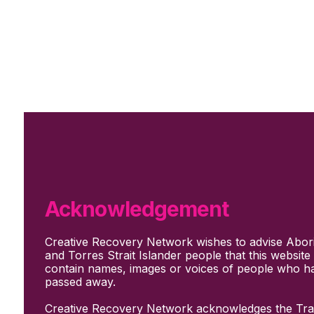
Skip to main content
Skip to footer
Subscribe
Support Us
Who we are
About Us
Our culture and values
How we work
Acknowledgement
Our people
Support us
Creative Recovery Network wishes to advise Abori
What We Do
and Torres Strait Islander people that this websit
Who we work with
contain names, images or voices of people who h
Creative advocacy
passed away.
Training & mentoring
Sharing stories and evidence
Creative Recovery Network acknowledges the Trad