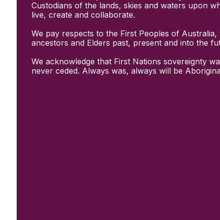
Initiatives
Custodians of the lands, skies and waters upon w
& Resources
live, create and collaborate.
Creative Recovery Handbook
We pay respects to the First Peoples of Australia, 
National Taskforce for Creative
ancestors and Elders past, present and into the fu
Creating Well
Training Programs
We acknowledge that First Nations sovereignty wa
Research
never ceded. Always was, always will be Aborigina
Case Studies
Conversations
& News
Documentary Series
In Conversation Series
News
Events
Connect
Become a member
Support us