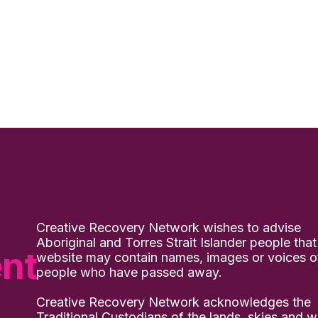
Creative Recovery Network wishes to advise
Aboriginal and Torres Strait Islander people that
nt
website may contain names, images or voices o
people who have passed away.
Creative Recovery Network acknowledges the
Traditional Custodians of the lands, skies and w