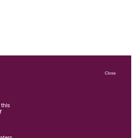
Close
 this
f
aters