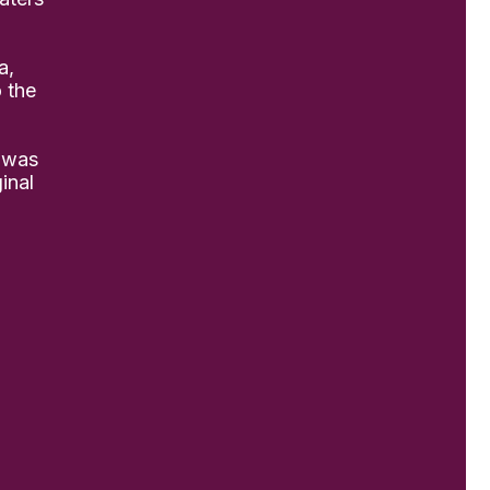
a,
o the
 was
inal