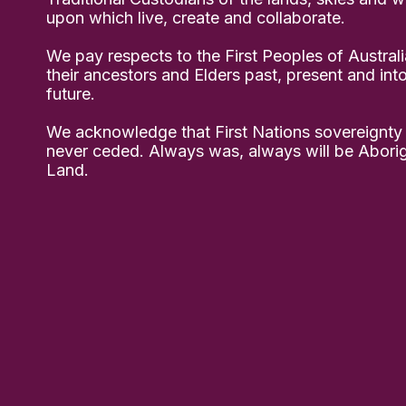
upon which live, create and collaborate.
We pay respects to the First Peoples of Australi
their ancestors and Elders past, present and int
future.
We acknowledge that First Nations sovereignty
never ceded. Always was, always will be Aborig
Land.
ps Project