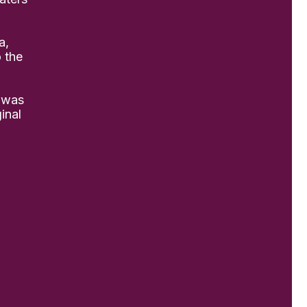
a,
o the
 was
inal