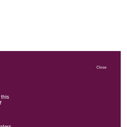
Close
 this
f
aters