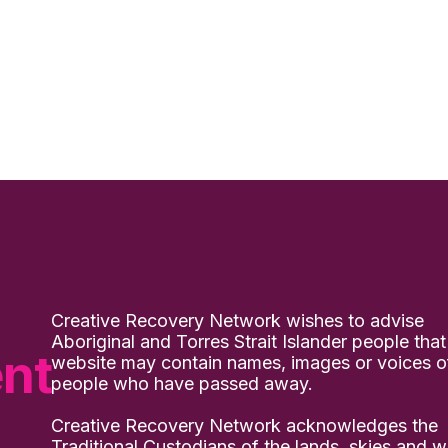
Creative Recovery Network wishes to advise
Aboriginal and Torres Strait Islander people that
nt
website may contain names, images or voices o
people who have passed away.
Creative Recovery Network acknowledges the
Traditional Custodians of the lands, skies and w