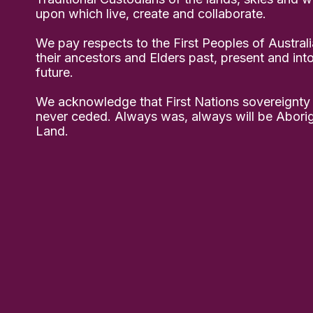
upon which live, create and collaborate.
We pay respects to the First Peoples of Australi
their ancestors and Elders past, present and int
future.
We acknowledge that First Nations sovereignty
never ceded. Always was, always will be Aborig
Land.
ect – the Brimblecombe Family