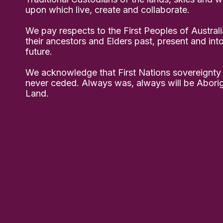
upon which live, create and collaborate.
We pay respects to the First Peoples of Australi
their ancestors and Elders past, present and int
future.
We acknowledge that First Nations sovereignty
never ceded. Always was, always will be Aborig
Land.