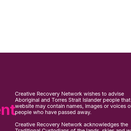
Creative Recovery Network wishes to advise
Aboriginal and Torres Strait Islander people that
nt
website may contain names, images or voices o
people who have passed away.
Creative Recovery Network acknowledges the
Traditional Custodians of the lands, skies and w