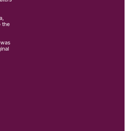
a,
o the
 was
inal