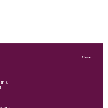
Close
 this
f
aters