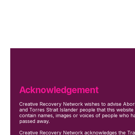
Skip to main content
Skip to footer
Subscribe
Support Us
Who we are
About Us
Our culture and values
How we work
Acknowledgement
Our people
Support us
Creative Recovery Network wishes to advise Abori
What We Do
and Torres Strait Islander people that this websit
Who we work with
contain names, images or voices of people who h
Creative advocacy
passed away.
Training & mentoring
Sharing stories and evidence
Creative Recovery Network acknowledges the Trad