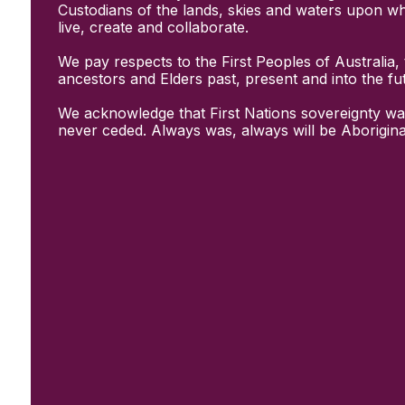
Initiatives
Custodians of the lands, skies and waters upon w
& Resources
live, create and collaborate.
Creative Recovery Handbook
We pay respects to the First Peoples of Australia, 
National Taskforce for Creative
ancestors and Elders past, present and into the fu
Creating Well
Training Programs
We acknowledge that First Nations sovereignty wa
Research
never ceded. Always was, always will be Aborigina
Case Studies
Conversations
& News
Documentary Series
In Conversation Series
News
Events
Connect
Become a member
Support us