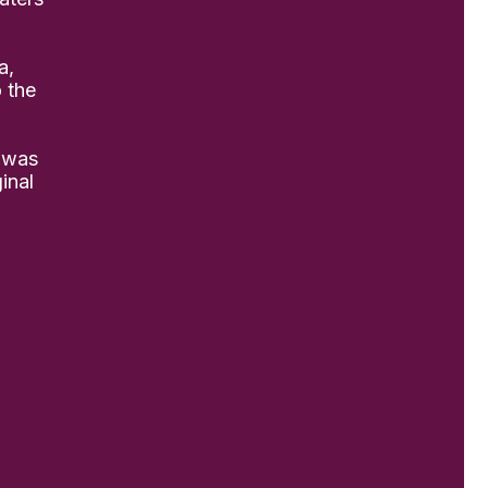
a,
o the
 was
inal