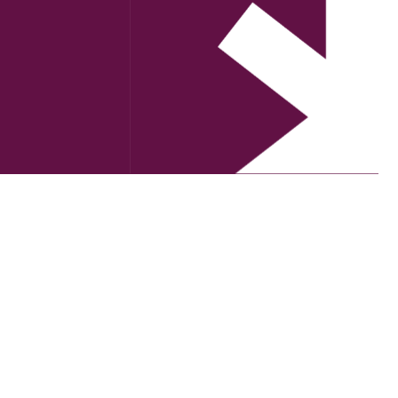
orting communities impacted by…
RITING
VISUAL ARTS
THEATRE
S
FESTIVALS
FLOODS
GIRRINGUN RESILIENCE PROJECT
IVE ART FORUM
MUSIC
LOSS OF PEOPLE