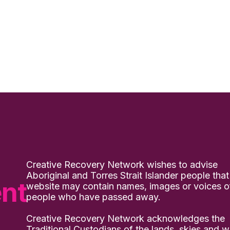
Creative Recovery Network wishes to advise
Aboriginal and Torres Strait Islander people that
nt
website may contain names, images or voices o
people who have passed away.
Creative Recovery Network acknowledges the
Traditional Custodians of the lands, skies and w