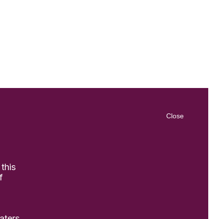
Close
 this
f
aters