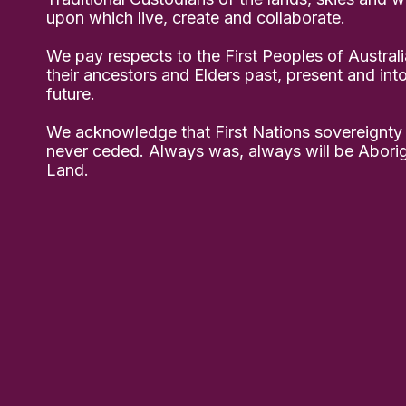
upon which live, create and collaborate.
We pay respects to the First Peoples of Australi
their ancestors and Elders past, present and int
future.
We acknowledge that First Nations sovereignty
never ceded. Always was, always will be Aborig
Land.